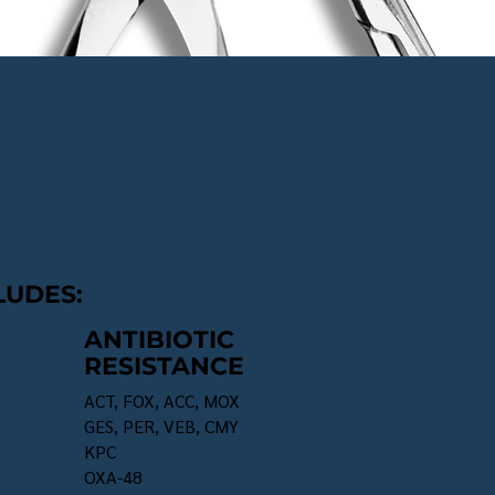
LUDES:
ANTIBIOTIC
RESISTANCE
ACT, FOX, ACC, MOX
GES, PER, VEB, CMY
KPC
OXA-48