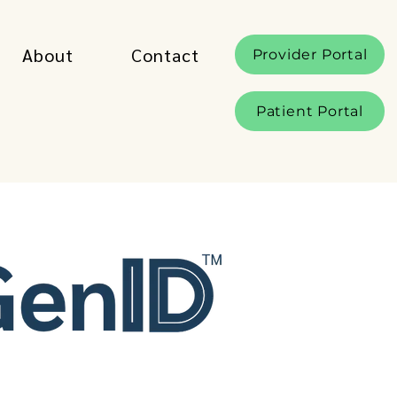
About
Contact
Provider Portal
Patient Portal