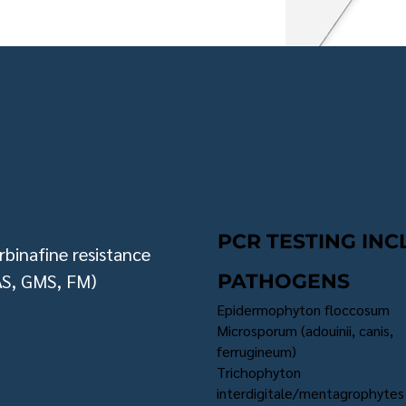
TROPHY TEST DETAILS
PCR TESTING INC
rbinafine resistance
AS, GMS, FM)
PATHOGENS
Epidermophyton floccosum
Microsporum (adouinii, canis,
ferrugineum)
Trichophyton
interdigitale/mentagrophytes