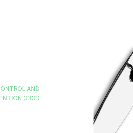
sdiagnosed
antifungal
are becoming
ungals. The
-of-the-art
 genome
c mutations
esistance.”
 CONTROL AND
ENTION (CDC)