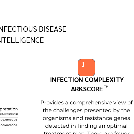
NFECTIOUS DISEASE
NTELLIGENCE
1
INFECTION COMPLEXITY
ARKSCORE
TM
Provides a comprehensive view of
the challenges presented by the
organisms and resistance genes
detected in finding an optimal
treatment plan. There are fewer