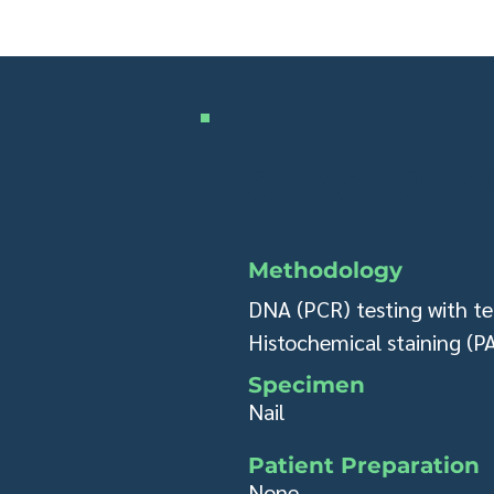
ONYCHODYS
Methodology
DNA (PCR) testing with te
Histochemical staining (P
Specimen​
Nail
Patient Preparation
None