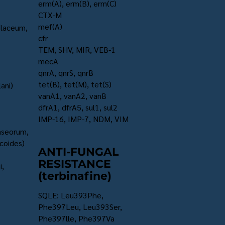
erm(A), erm(B), erm(C)
CTX-M
mef(A)
olaceum,
cfr
TEM, SHV, MIR, VEB-1
mecA
qnrA, qnrS, qnrB
tet(B), tet(M), tet(S)
ani)
vanA1, vanA2, vanB
dfrA1, dfrA5, sul1, sul2
IMP-16, IMP-7, NDM, VIM
caseorum,
coides)
ANTI-FUNGAL
RESISTANCE
i,
(terbinafine)
SQLE: Leu393Phe,
Phe397Leu, Leu393Ser,
Phe397lle, Phe397Va