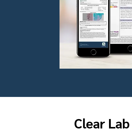
Clear Lab