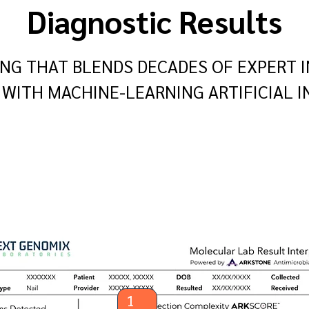
Diagnostic Results
NG THAT BLENDS DECADES OF EXPERT I
WITH MACHINE-LEARNING ARTIFICIAL I
1