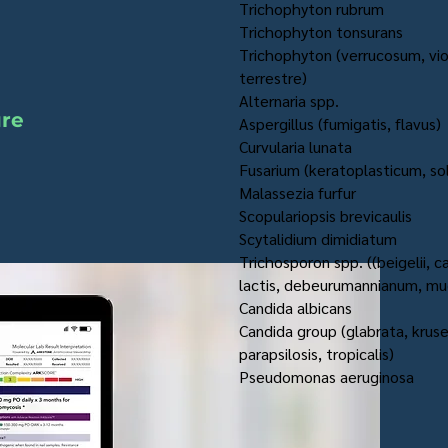
Trichophyton rubrum
Trichophyton tonsurans
Trichophyton (verrucosum, vi
terrestre)
Alternaria spp.
ure
Aspergillus (fumigatis, flavus)
Curvularia lunata
Fusarium (keratoplasticum, sol
Malassezia furfur
Scopulariopsis brevicaulis
Scytalidium dimidiatum
Trichosporon spp. ((beigelii, 
lactis, debeurumannianum, mu
Candida albicans
Candida group (glabrata, kruse
parapsilosis, tropicalis)
Pseudomonas aeruginosa