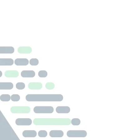
INFECTIOUS DISEASE