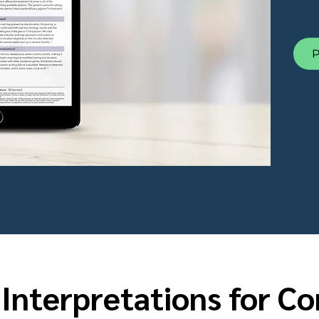
P
 Interpretations for C