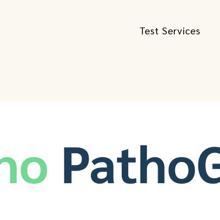
Test Services