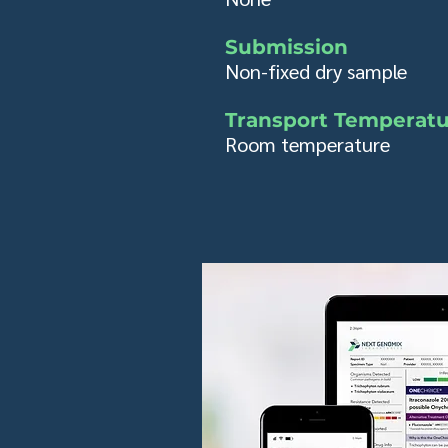
Submission
Non-fixed dry sample
Transport Temperat
Room temperature​