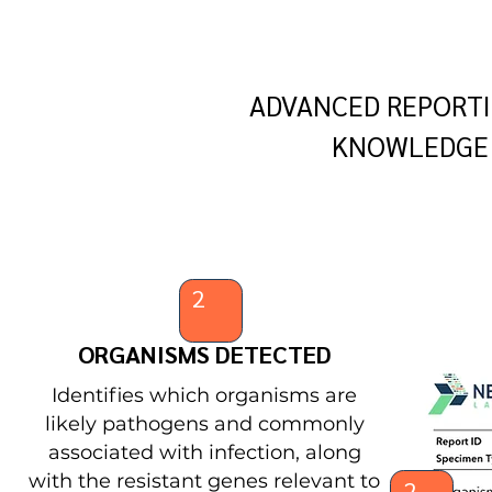
ADVANCED REPORTI
KNOWLEDGE 
2
ORGANISMS DETECTED
Identifies which organisms are
likely pathogens and commonly
associated with infection, along
with the resistant genes relevant to
2