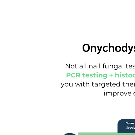
Onychodys
Not all nail fungal t
PCR testing + histo
you with targeted ther
improve c