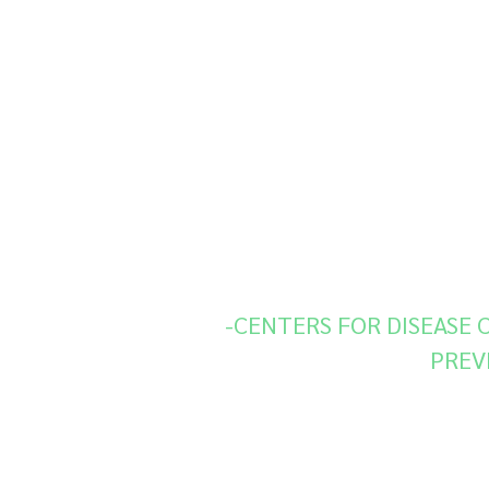
“Fungal diseases are often mi
which can delay appropriate 
treatment. Increasingly, fungi 
resistant to one or more antif
CDC supports optimizing state
lab technology that uses
sequencing to identify specifi
associated with antimicrobial r
-CENTERS FOR DISEASE
PREV