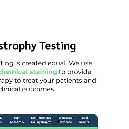
trophy Testing
esting is created equal. We use
chemical staining
to provide
apy to treat your patients and
linical outcomes.