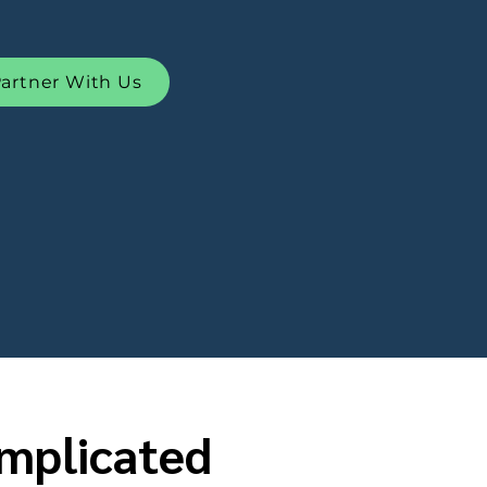
artner With Us
omplicated